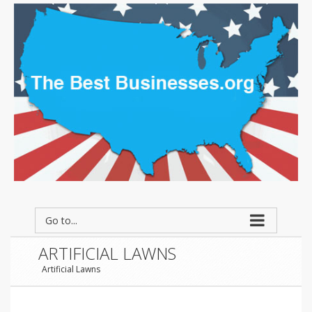
Go to...
ARTIFICIAL LAWNS
Artificial Lawns