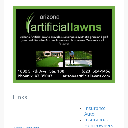
Links
Insurance -
Auto
Insurance -
Homeowners