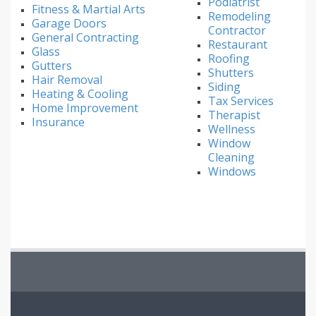
Podiatrist
Fitness & Martial Arts
Remodeling
Garage Doors
Contractor
General Contracting
Restaurant
Glass
Roofing
Gutters
Shutters
Hair Removal
Siding
Heating & Cooling
Tax Services
Home Improvement
Therapist
Insurance
Wellness
Window
Cleaning
Windows