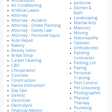
Accountants
Janitorial
Air Conditioning
Kitchen &
Artificial Lawns
Bath
Attorney
Landscaping
Attorney - Accident
Martial Arts
Attorney - Estate Planning
Masonry
Attorney - Family Law
Moving
Attorney - Personal Injury
Naturopathy
Auto Repair
Optician
Bakery
Orthodontist
Beauty Salon
Painting
Bridal Shop
Contractor
Carpet Cleaning
Parking Lot
CBD
Paving
Chiropractor
Personal
Concrete
Training
Construction
Pest Control
Dance Instruction
Pet Grooming
Day Spa
Photographer
Dentist
Physical
Electrician
Therapy
Electrolysis
Plumbing
Financial Advisor